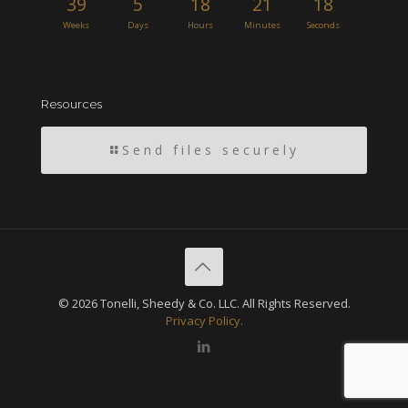
39
5
18
21
17
Weeks
Days
Hours
Minutes
Seconds
Resources
Send files securely
© 2026 Tonelli, Sheedy & Co. LLC. All Rights Reserved.
Privacy Policy.