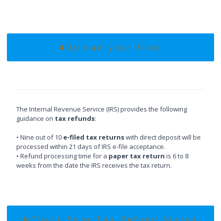
Upload your files
The Internal Revenue Service (IRS) provides the following
guidance on
tax refunds
:
• Nine out of 10
e-filed tax returns
with direct deposit will be
processed within 21 days of IRS e-file acceptance.
• Refund processing time for a
paper tax return
is 6 to 8
weeks from the date the IRS receives the tax return.
Check Your Tax Refund Status