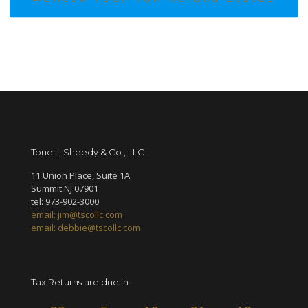
Tonelli, Sheedy & Co., LLC
11 Union Place, Suite 1A
Summit NJ 07901
tel: 973-902-3000
email: jim@tscollc.com
email: debbie@tscollc.com
Tax Returns are due in: