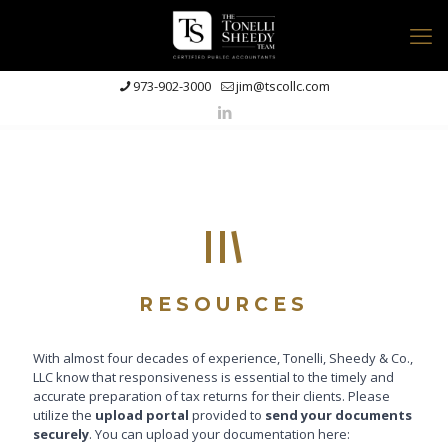
973-902-3000
jim@tscollc.com
RESOURCES
With almost four decades of experience, Tonelli, Sheedy & Co.,
LLC know that responsiveness is essential to the timely and
accurate preparation of tax returns for their clients. Please
utilize the
upload portal
provided to
send your documents
securely
. You can upload your documentation here: